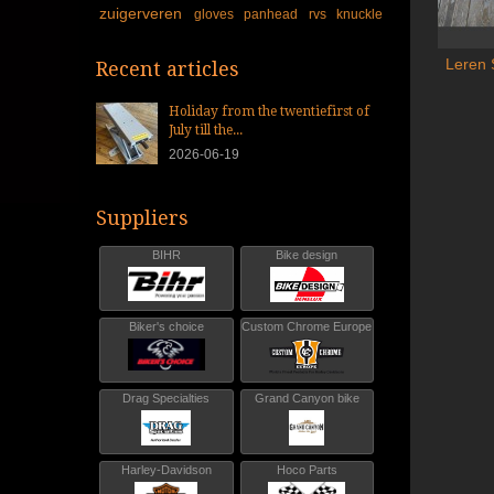
zuigerveren
gloves
panhead
rvs
knuckle
Leren 
Recent articles
Holiday from the twentiefirst of
July till the...
2026-06-19
Suppliers
BIHR
Bike design
Biker's choice
Custom Chrome Europe
Drag Specialties
Grand Canyon bike
Harley-Davidson
Hoco Parts