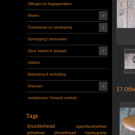
Zittingen en bagagerekken
Wielen
Transmissie en aandrijving
Ophanging / voorvorken
Stuur, kabels & spiegels
Uitlaten
Bedrading & verlichting
Diversen
17 Oth
voetsteunen / forward controls
Tags
knucklehead
openfacehelmet
jethelmet
shovelhead
harleyparts