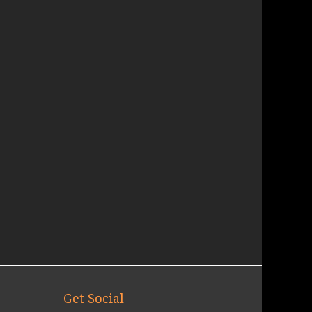
Get Social