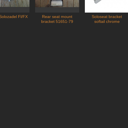
Solozadel Fl/FX
Rear seat mount
Soloseat bracket
Add to cart
Add to cart
bracket 51651-79
softail chrome