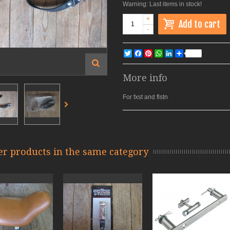
Warning: Last items in stock!
+
Add to cart
-
Twitter
Facebook
Pinterest
WhatsApp
LinkedIn
Share
More info
For fxst and flstn
er products in the same category