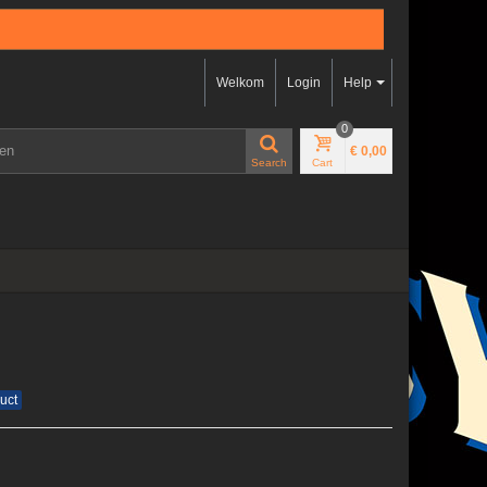
Welkom
Login
Help
0
€ 0,00
Search
Cart
uct