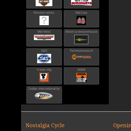
Khrome werks
Mid Usa
Mid West
Motorcyclestorehouse
S&S
Technoresearch
V-twin mfg
W&W
Zodiac international bv
Nostalgia Cycle
Openin