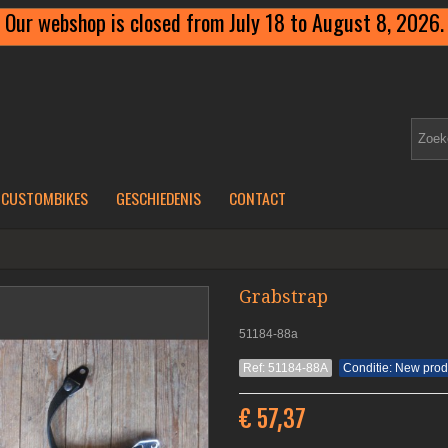
Our webshop is closed from July 18 to August 8, 2026.
CUSTOMBIKES
GESCHIEDENIS
CONTACT
Grabstrap
51184-88a
Ref: 51184-88A
Conditie: New prod
€ 57,37