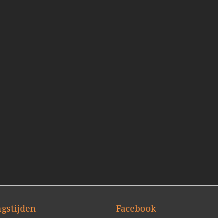
gstijden
Facebook