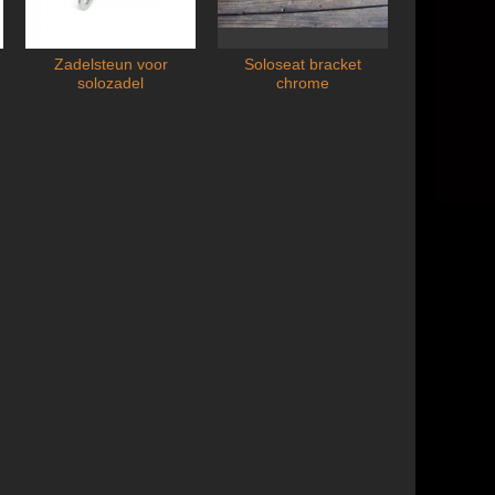
Zadelsteun voor
Soloseat bracket
Zuignapp
Add to cart
Ad
solozadel
chrome
Suctio