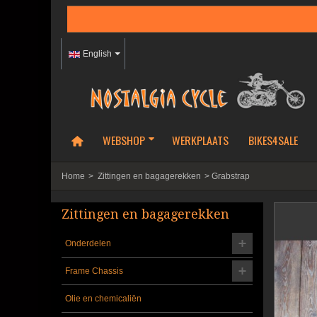
English
WEBSHOP
WERKPLAATS
BIKES4SALE
Home
>
Zittingen en bagagerekken
>
Grabstrap
Zittingen en bagagerekken
Onderdelen
Frame Chassis
Olie en chemicaliën