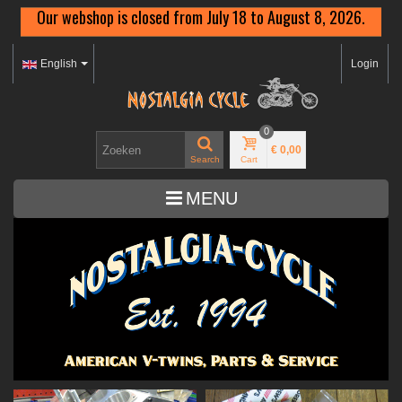
Our webshop is closed from July 18 to August 8, 2026.
English
Login
0
€ 0,00
Search
Cart
MENU