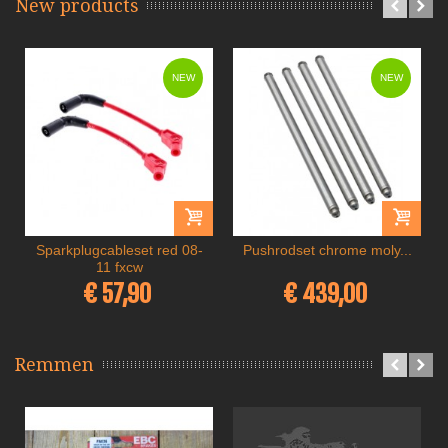
New products
NEW
NEW
Sparkplugcableset red 08-
Pushrodset chrome moly...
11 fxcw
€ 57,90
€ 439,00
Remmen