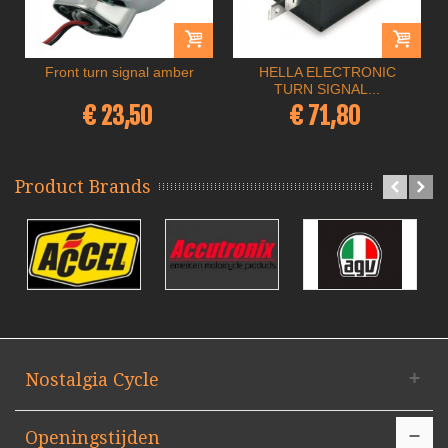
Front turn signal amber
HELLA ELECTRONIC
TURN SIGNAL...
€ 23,50
€ 71,80
Product Brands
Nostalgia Cycle
Openingstijden