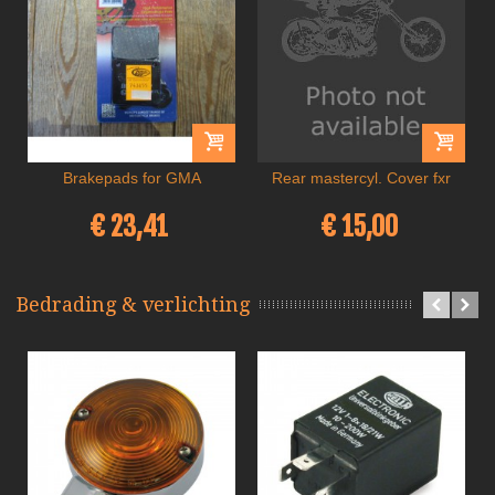
Brakepads for GMA
Rear mastercyl. Cover fxr
€ 23,41
€ 15,00
Bedrading & verlichting