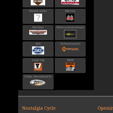
Khrome werks
Mid Usa
Mid West
Motorcyclestorehouse
S&S
Technoresearch
V-twin mfg
W&W
Zodiac international bv
Nostalgia Cycle
Openin