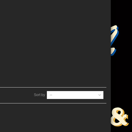
Sort by
--