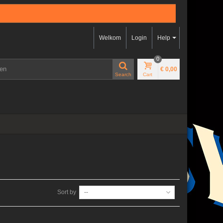
Welkom
Login
Help
0
€ 0,00
Search
Cart
Sort by
--