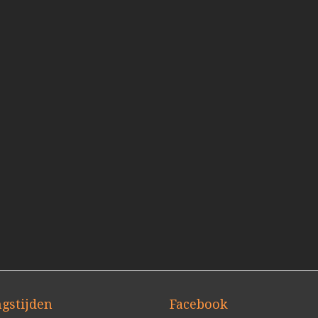
gstijden
Facebook