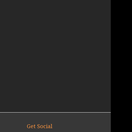
Get Social