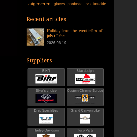
zuigerveren
gloves
panhead
rvs
knuckle
Recent articles
Holiday from the twentiefirst of
July till the...
2026-06-19
Suppliers
BIHR
Bike design
Biker's choice
Custom Chrome Europe
Drag Specialties
Grand Canyon bike
Harley-Davidson
Hoco Parts