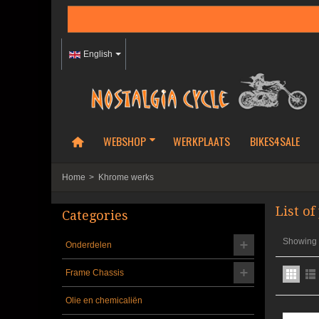
English
WEBSHOP
WERKPLAATS
BIKES4SALE
Home
>
Khrome werks
List o
Categories
Showing 1
Onderdelen
Frame Chassis
Olie en chemicaliën