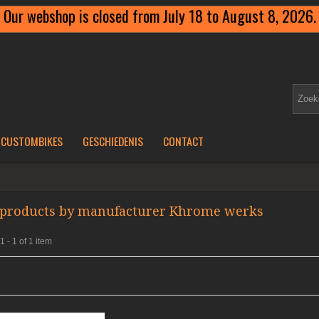
Our webshop is closed from July 18 to August 8, 2026.
CUSTOMBIKES
GESCHIEDENIS
CONTACT
f products by manufacturer Khrome werks
 - 1 of 1 item