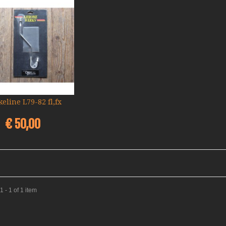
keline L79-82 fl,fx
Add to cart
€ 50,00
 - 1 of 1 item