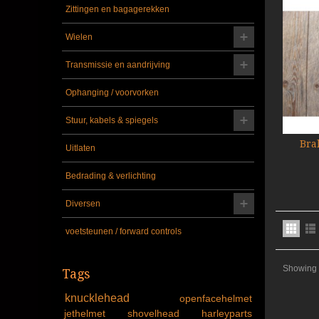
Zittingen en bagagerekken
Wielen
Transmissie en aandrijving
Ophanging / voorvorken
Stuur, kabels & spiegels
Bra
Uitlaten
Bedrading & verlichting
Diversen
voetsteunen / forward controls
Showing 1
Tags
knucklehead
openfacehelmet
jethelmet
shovelhead
harleyparts