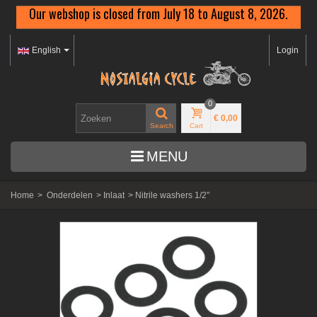
Our webshop is closed from July 18 to August 8, 2026.
English
Login
0
€ 0,00
Search
Cart
MENU
Home
>
Onderdelen
>
Inlaat
>
Nitrile washers 1/2"