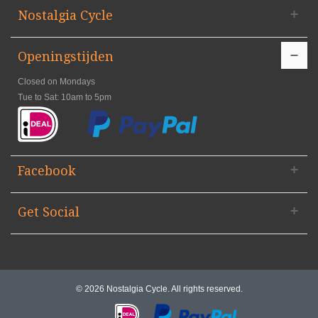
Nostalgia Cycle
Openingstijden
Closed on Mondays
Tue to Sat: 10am to 5pm
Facebook
Get Social
© 2026 Nostalgia Cycle. All rights reserved.