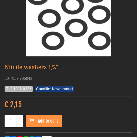
Nitrile washers 1/2"
50-7057 795042
Ref: 1011-0325
Conditie: New product
€ 2,15
+
Add to cart
-