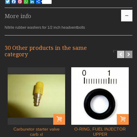
Twitter
Facebook
Pinterest
WhatsApp
LinkedIn
Share
More info
Nitrile rubber washers for 1/2 inch headventbolts
30 Other products in the same
category
Carburetor starter valve
O-RING, FUEL INJECTOR
carb xl
UPPER