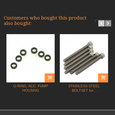
Customers who bought this product
also bought:
O-RING, ACC. PUMP
STAINLESS STEEL
HOUSING
BOLTSET for...