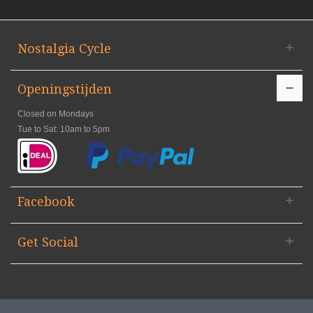
Nostalgia Cycle
Openingstijden
Closed on Mondays
Tue to Sat: 10am to 5pm
Facebook
Get Social