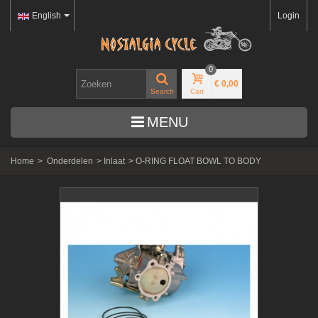
English
Login
0
€ 0,00
Search
Cart
MENU
Home
>
Onderdelen
>
Inlaat
>
O-RING FLOAT BOWL TO BODY