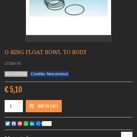
O-RING FLOAT BOWL TO BODY
27358-76
Ref: 970566
Conditie: New product
€ 5,10
+
Add to cart
-
Twitter
Facebook
Pinterest
WhatsApp
LinkedIn
Share