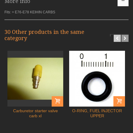
More info
Fits: > E76-E78 KEIHIN CARBS
30 Other products in the same
category
Carburetor starter valve
O-RING, FUEL INJECTOR
carb xl
UPPER