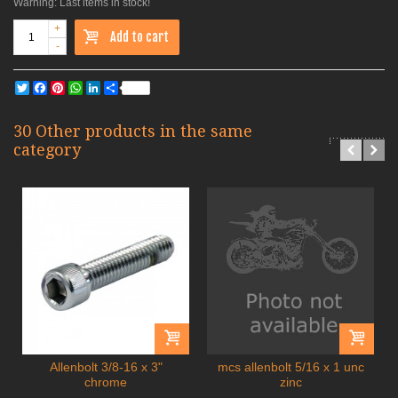
Warning: Last items in stock!
+
Add to cart
-
Twitter
Facebook
Pinterest
WhatsApp
LinkedIn
Share
30 Other products in the same
category
Allenbolt 3/8-16 x 3"
mcs allenbolt 5/16 x 1 unc
chrome
zinc