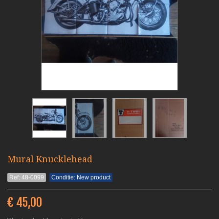
Mural Knucklehead
Ref: 48-0099
Conditie: New product
€ 45,00