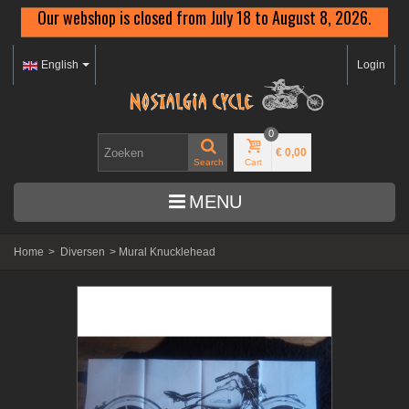
Our webshop is closed from July 18 to August 8, 2026.
English
Login
0
€ 0,00
Search
Cart
MENU
Home
>
Diversen
>
Mural Knucklehead