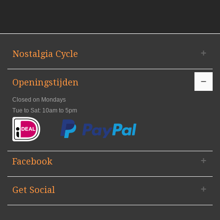
Nostalgia Cycle
Openingstijden
Closed on Mondays
Tue to Sat: 10am to 5pm
Facebook
Get Social