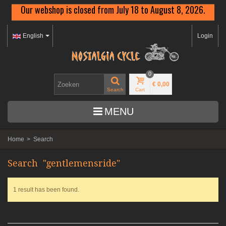
Our webshop is closed from July 18 to August 8, 2026.
English
Login
0
€ 0,00
Search
Cart
MENU
Home
>
Search
Search
"gentlemensride"
1 result has been found.