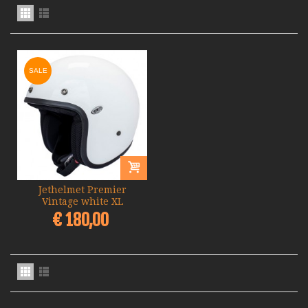
SALE
Jethelmet Premier
Vintage white XL
€ 180,00