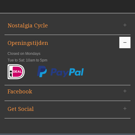
Nostalgia Cycle
Openingstijden
Closed on Mondays
Tue to Sat: 10am to 5pm
Facebook
Get Social