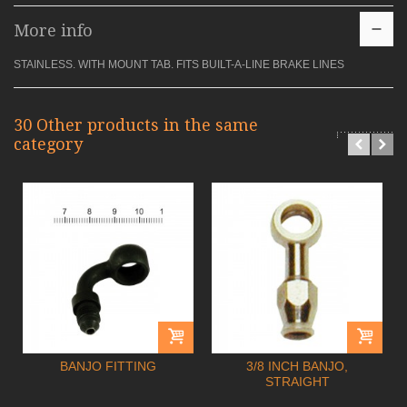
More info
STAINLESS. WITH MOUNT TAB. FITS BUILT-A-LINE BRAKE LINES
30 Other products in the same
category
BANJO FITTING
3/8 INCH BANJO,
STRAIGHT