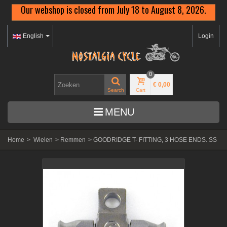
Our webshop is closed from July 18 to August 8, 2026.
English
Login
0
€ 0,00
Search
Cart
MENU
Home
>
Wielen
>
Remmen
>
GOODRIDGE T- FITTING, 3 HOSE ENDS. SS