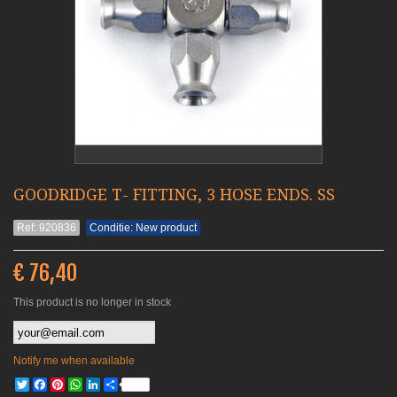
GOODRIDGE T- FITTING, 3 HOSE ENDS. SS
Ref: 920836
Conditie: New product
€ 76,40
This product is no longer in stock
Notify me when available
Twitter
Facebook
Pinterest
WhatsApp
LinkedIn
Share