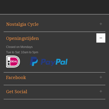
Nostalgia Cycle
Openingstijden
Closed on Mondays
Tue to Sat: 10am to 5pm
Facebook
Get Social